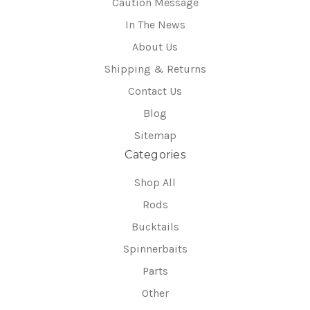
Caution Message
In The News
About Us
Shipping & Returns
Contact Us
Blog
Sitemap
Categories
Shop All
Rods
Bucktails
Spinnerbaits
Parts
Other