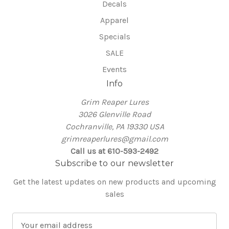
Decals
Apparel
Specials
SALE
Events
Info
Grim Reaper Lures
3026 Glenville Road
Cochranville, PA 19330 USA
grimreaperlures@gmail.com
Call us at 610-593-2492
Subscribe to our newsletter
Get the latest updates on new products and upcoming
sales
E