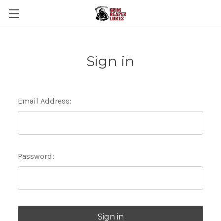
Sign in
Email Address:
Password: