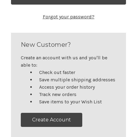
Forgot your password?
New Customer?
Create an account with us and you'll be
able to:
Check out faster
Save multiple shipping addresses
Access your order history
Track new orders
Save items to your Wish List
Create Account