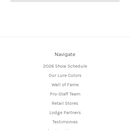
Navigate
2026 Show Schedule
Our Lure Colors
Wall of Fame
Pro-Staff Team
Retail Stores
Lodge Partners
Testimonies