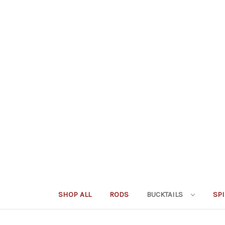
SHOP ALL
RODS
BUCKTAILS
SP