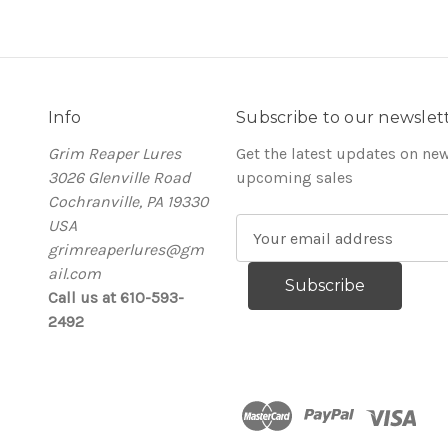
Info
Subscribe to our newslet
Grim Reaper Lures
Get the latest updates on ne
3026 Glenville Road
upcoming sales
Cochranville, PA 19330
USA
E
grimreaperlures@gm
m
ail.com
a
Call us at 610-593-
i
2492
l
A
d
d
r
e