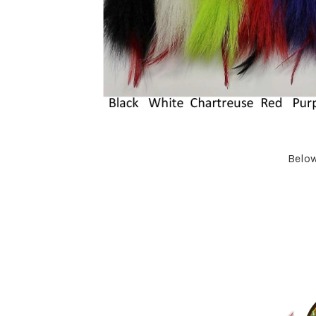
Below