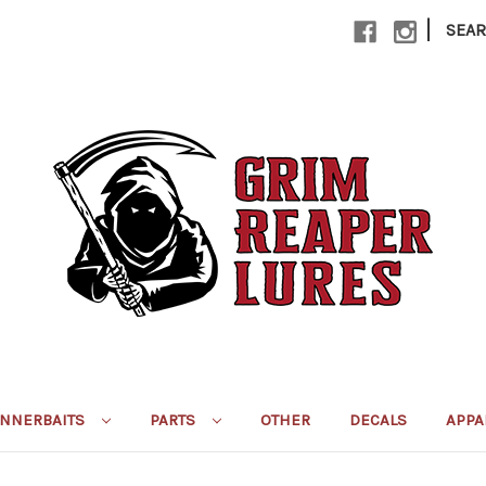
|
SEA
INNERBAITS
PARTS
OTHER
DECALS
APPA