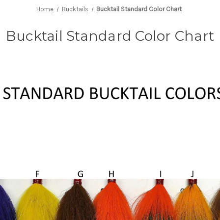
Home
Bucktails
Bucktail Standard Color Chart
Bucktail Standard Color Chart