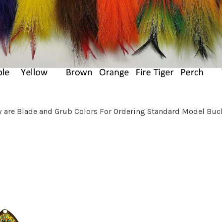
 are Blade and Grub Colors For Ordering Standard Model Buck