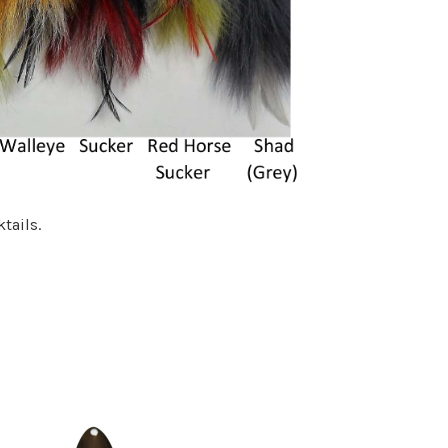
tails.