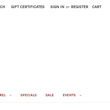
RCH
GIFT CERTIFICATES
SIGN IN
or
REGISTER
CART
REL
SPECIALS
SALE
EVENTS