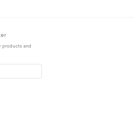
ter
w products and