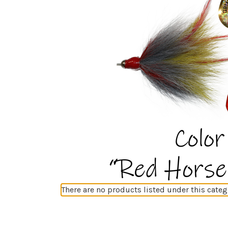
There are no products listed under this categ