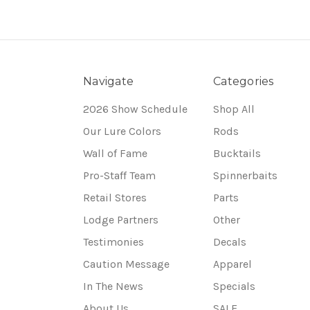
Navigate
Categories
2026 Show Schedule
Shop All
Our Lure Colors
Rods
Wall of Fame
Bucktails
Pro-Staff Team
Spinnerbaits
Retail Stores
Parts
Lodge Partners
Other
Testimonies
Decals
Caution Message
Apparel
In The News
Specials
About Us
SALE