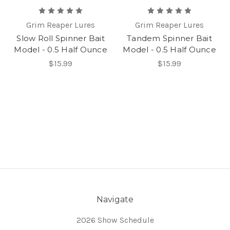
Grim Reaper Lures
Grim Reaper Lures
Slow Roll Spinner Bait
Tandem Spinner Bait
Model - 0.5 Half Ounce
Model - 0.5 Half Ounce
$15.99
$15.99
Navigate
2026 Show Schedule