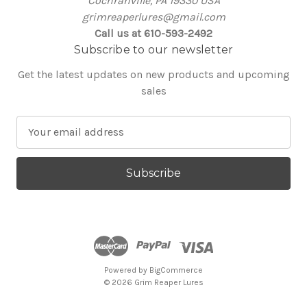
Cochranville, PA 19330 USA
grimreaperlures@gmail.com
Call us at 610-593-2492
Subscribe to our newsletter
Get the latest updates on new products and upcoming
sales
E
m
a
i
l
A
d
d
r
e
Powered by
BigCommerce
© 2026 Grim Reaper Lures
s
s