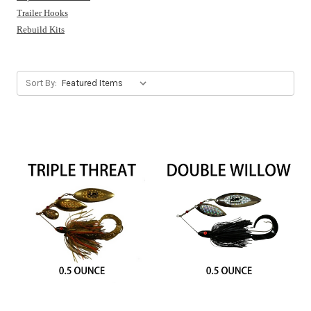
Trailer Hooks
Rebuild Kits
Sort By: