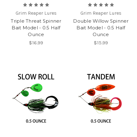
Grim Reaper Lures
Grim Reaper Lures
Triple Threat Spinner
Double Willow Spinner
Bait Model - 0.5 Half
Bait Model - 0.5 Half
Ounce
Ounce
$16.99
$15.99