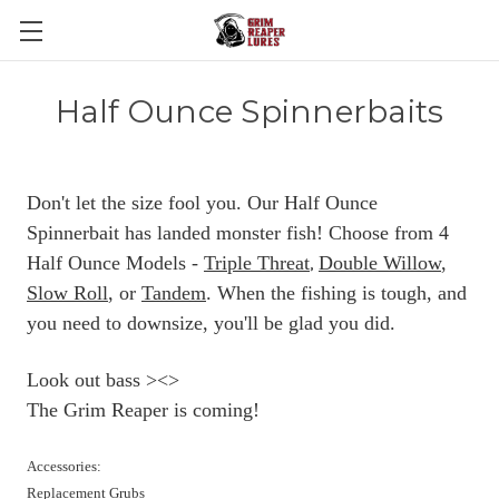
Half Ounce Spinnerbaits
Don't let the size fool you. Our Half Ounce
Spinnerbait has landed monster fish! Choose from 4
Half Ounce Models -
Triple Threat
Double Willow
,
,
Slow Roll
, or
Tandem
. When the fishing is tough, and
you need to downsize, you'll be glad you did.
Look out bass ><>
The Grim Reaper is coming!
Accessories:
Replacement Grubs