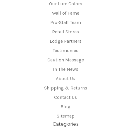
Our Lure Colors
Wall of Fame
Pro-Staff Team
Retail Stores
Lodge Partners
Testimonies
Caution Message
In The News
About Us
Shipping & Returns
Contact Us
Blog
Sitemap
Categories