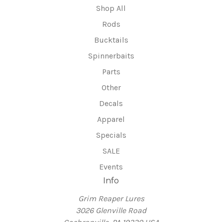
Shop All
Rods
Bucktails
Spinnerbaits
Parts
Other
Decals
Apparel
Specials
SALE
Events
Info
Grim Reaper Lures
3026 Glenville Road