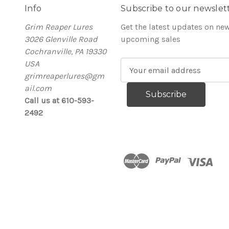
Info
Subscribe to our newslet
Grim Reaper Lures
Get the latest updates on ne
3026 Glenville Road
upcoming sales
Cochranville, PA 19330
USA
E
grimreaperlures@gm
m
ail.com
a
Call us at 610-593-
i
2492
l
A
d
d
r
e
s
s