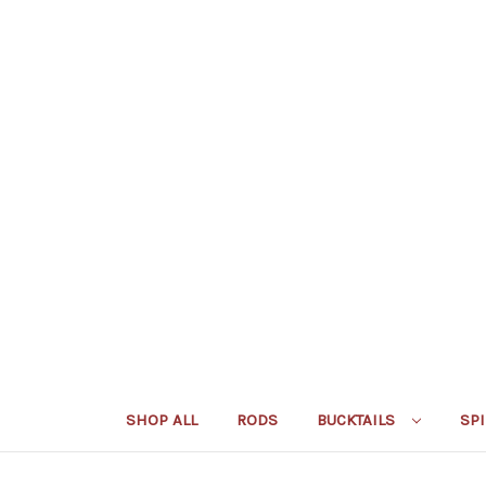
SHOP ALL
RODS
BUCKTAILS
SP