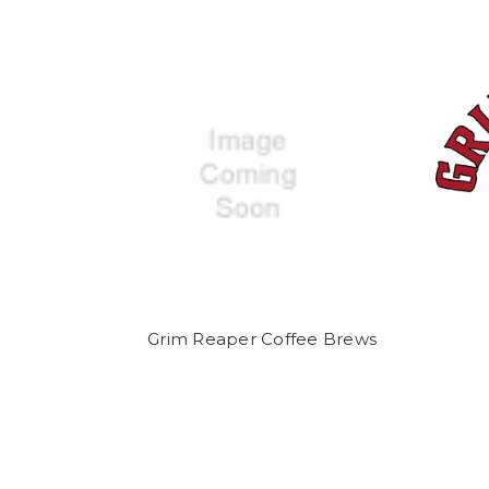
Grim Reaper Coffee Brews