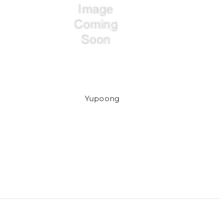
Yupoong