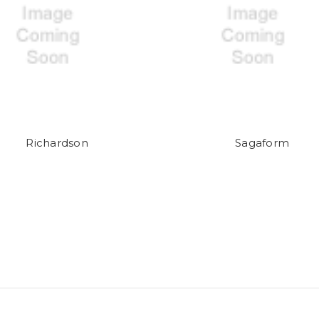
Richardson
Sagaform