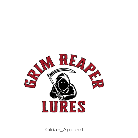
Gildan_Apparel