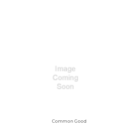
Common Good