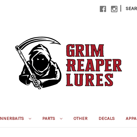
|
SEA
INNERBAITS
PARTS
OTHER
DECALS
APPA