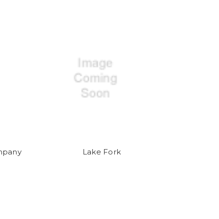
mpany
Lake Fork