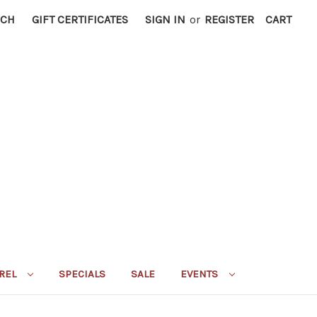
RCH
GIFT CERTIFICATES
SIGN IN
or
REGISTER
CART
REL
SPECIALS
SALE
EVENTS