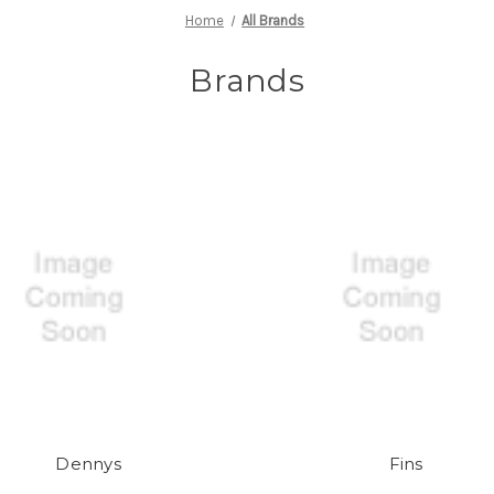
Home
All Brands
Brands
Dennys
Fins