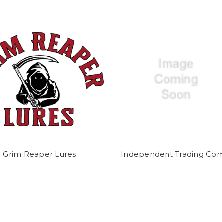
Grim Reaper Lures
Independent Trading Co