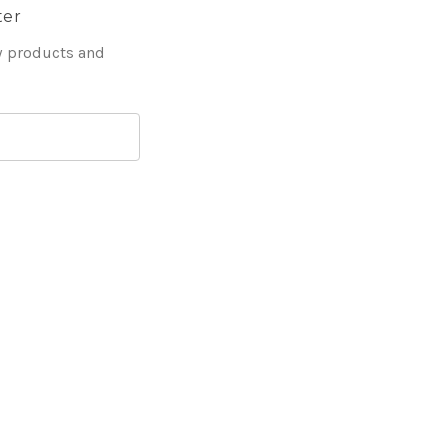
ter
w products and