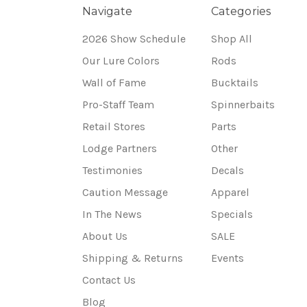
Navigate
Categories
2026 Show Schedule
Shop All
Our Lure Colors
Rods
Wall of Fame
Bucktails
Pro-Staff Team
Spinnerbaits
Retail Stores
Parts
Lodge Partners
Other
Testimonies
Decals
Caution Message
Apparel
In The News
Specials
About Us
SALE
Shipping & Returns
Events
Contact Us
Blog