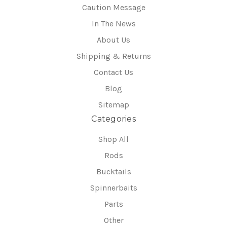
Caution Message
In The News
About Us
Shipping & Returns
Contact Us
Blog
Sitemap
Categories
Shop All
Rods
Bucktails
Spinnerbaits
Parts
Other