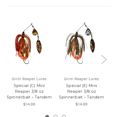
Grim Reaper Lures
Grim Reaper Lures
Special (C) Mini
Special (E) Mini
M
Reaper 3/8 oz
Reaper 3/8 oz
Sp
Spinnerbait – Tandem
Spinnerbait – Tandem
$14.99
$14.99