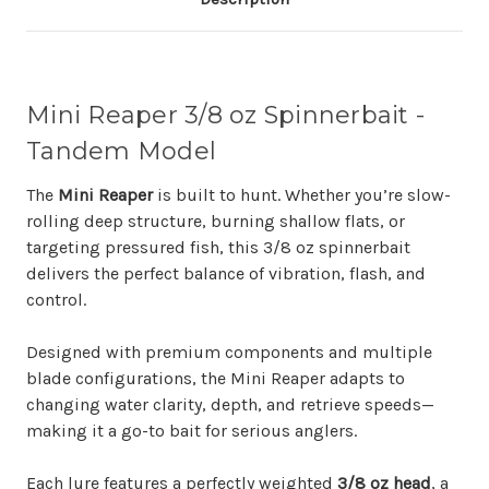
Mini Reaper 3/8 oz Spinnerbait -
Tandem Model
The
Mini Reaper
is built to hunt. Whether you’re slow-
rolling deep structure, burning shallow flats, or
targeting pressured fish, this 3/8 oz spinnerbait
delivers the perfect balance of vibration, flash, and
control.
Designed with premium components and multiple
blade configurations, the Mini Reaper adapts to
changing water clarity, depth, and retrieve speeds—
making it a go-to bait for serious anglers.
Each lure features a perfectly weighted
3/8 oz head
, a