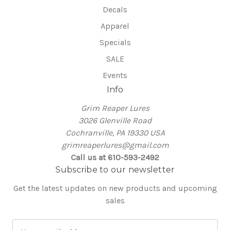
Decals
Apparel
Specials
SALE
Events
Info
Grim Reaper Lures
3026 Glenville Road
Cochranville, PA 19330 USA
grimreaperlures@gmail.com
Call us at 610-593-2492
Subscribe to our newsletter
Get the latest updates on new products and upcoming
sales
E