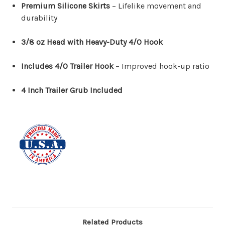
Premium Silicone Skirts
– Lifelike movement and
durability
3/8 oz Head with Heavy-Duty 4/0 Hook
Includes 4/0 Trailer Hook
– Improved hook-up ratio
4 Inch Trailer Grub Included
Related Products