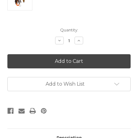
in
Quantity:
stock
Decrease
Increase
Quantity
Quantity
of
of
Special
Special
(D)
(D)
Mini
Mini
Reaper
Reaper
3/8
3/8
oz
oz
Add to Wish List
Spinnerbait
Spinnerbait
–
–
Tandem
Tandem
Description