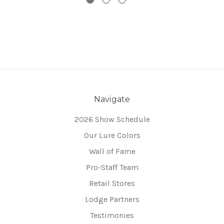
Navigate
2026 Show Schedule
Our Lure Colors
Wall of Fame
Pro-Staff Team
Retail Stores
Lodge Partners
Testimonies