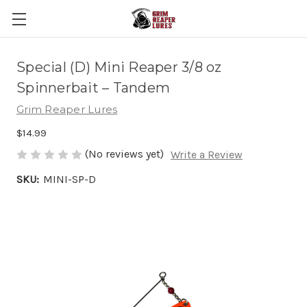
Special (D) Mini Reaper 3/8 oz
Spinnerbait – Tandem
Grim Reaper Lures
$14.99
(No reviews yet)
Write a Review
SKU:
MINI-SP-D