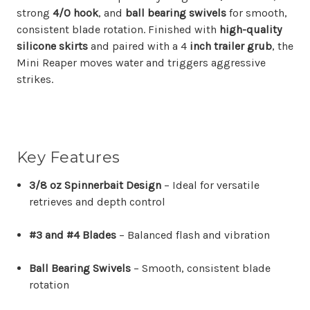
strong
4/0 hook
, and
ball bearing swivels
for smooth,
consistent blade rotation. Finished with
high-quality
silicone skirts
and paired with a 4
inch trailer grub
, the
Mini Reaper moves water and triggers aggressive
strikes.
Key Features
3/8 oz Spinnerbait Design
– Ideal for versatile
retrieves and depth control
#3 and #4 Blades
– Balanced flash and vibration
Ball Bearing Swivels
– Smooth, consistent blade
rotation