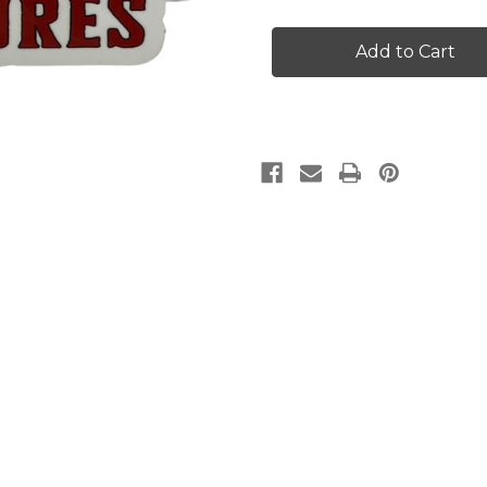
Large
Large
Grim
Grim
Reaper
Reaper
Lures
Lures
Decal
Decal