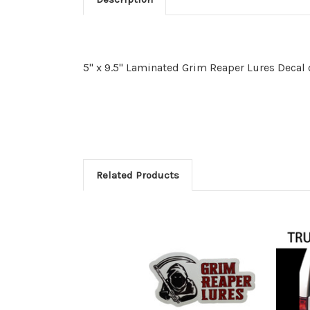
5" x 9.5" Laminated Grim Reaper Lures Deca
Related Products