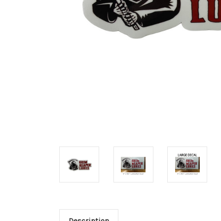
Description