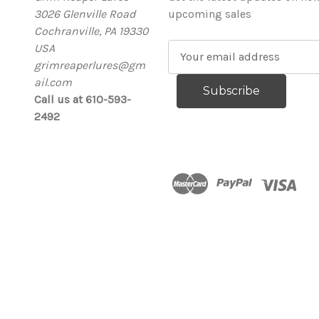
3026 Glenville Road
upcoming sales
Cochranville, PA 19330
USA
E
grimreaperlures@gm
m
ail.com
a
Call us at 610-593-
i
2492
l
A
d
d
r
e
s
s