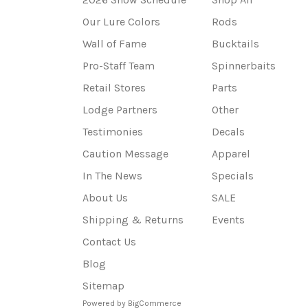
Our Lure Colors
Rods
Wall of Fame
Bucktails
Pro-Staff Team
Spinnerbaits
Retail Stores
Parts
Lodge Partners
Other
Testimonies
Decals
Caution Message
Apparel
In The News
Specials
About Us
SALE
Shipping & Returns
Events
Contact Us
Blog
Sitemap
Powered by
BigCommerce