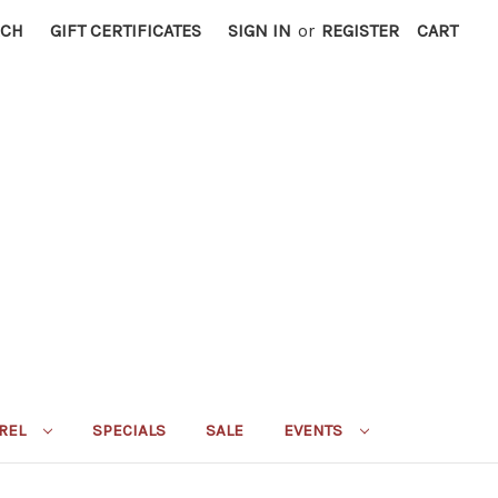
RCH
GIFT CERTIFICATES
SIGN IN
or
REGISTER
CART
REL
SPECIALS
SALE
EVENTS