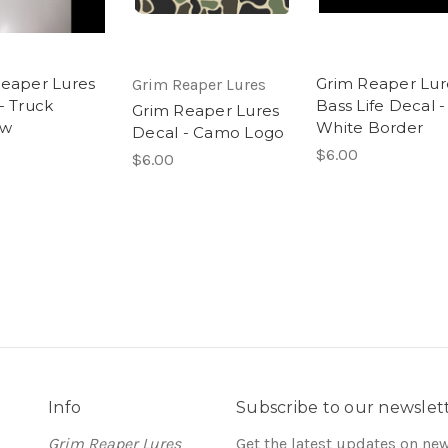
eaper Lures
Grim Reaper Lur
Grim Reaper Lures
- Truck
Bass Life Decal -
Grim Reaper Lures
ow
White Border
Decal - Camo Logo
$6.00
$6.00
Info
Subscribe to our newslet
Grim Reaper Lures
Get the latest updates on ne