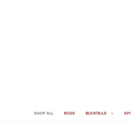
SHOP ALL
RODS
BUCKTAILS
SP