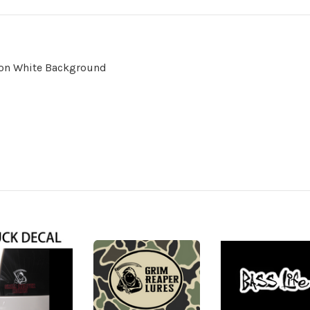
l on White Background