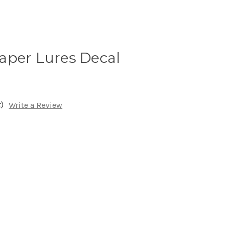
aper Lures Decal
)
Write a Review