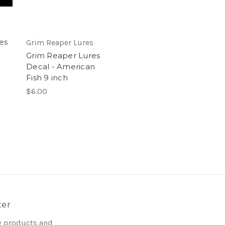
es
Grim Reaper Lures
Grim Reaper Lures
Decal - American
Fish 9 inch
$6.00
ter
w products and