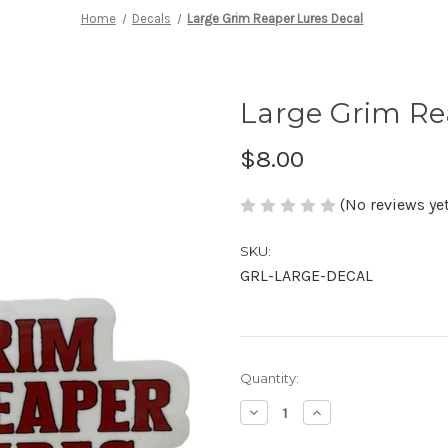
Home
Decals
Large Grim Reaper Lures Decal
Large Grim Re
$8.00
(No reviews yet
SKU:
GRL-LARGE-DECAL
in
Quantity:
stock
Decrease
Increase
Quantity
Quantity
of
of