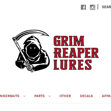
|
SEA
INNERBAITS
PARTS
OTHER
DECALS
APPA