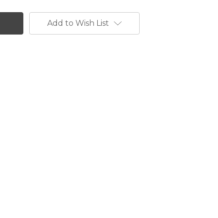
Add to Wish List