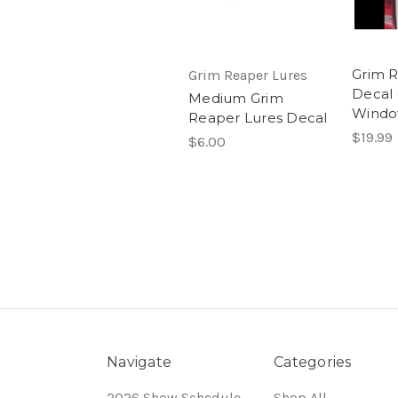
Grim R
Grim Reaper Lures
Decal 
Medium Grim
Wind
Reaper Lures Decal
$19.99
$6.00
Navigate
Categories
2026 Show Schedule
Shop All