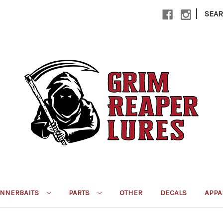
|
SEA
INNERBAITS
PARTS
OTHER
DECALS
APPA