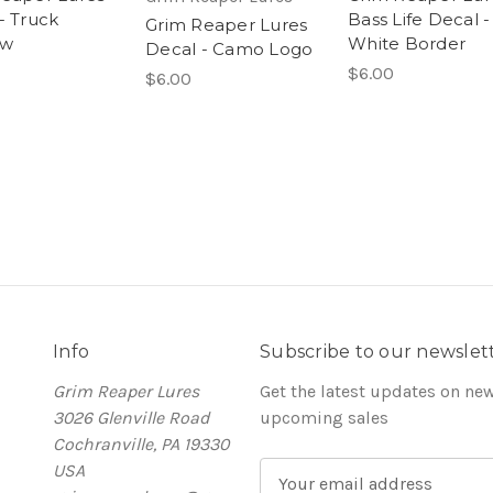
- Truck
Bass Life Decal -
Grim Reaper Lures
ow
White Border
Decal - Camo Logo
$6.00
$6.00
Info
Subscribe to our newslet
Grim Reaper Lures
Get the latest updates on ne
3026 Glenville Road
upcoming sales
Cochranville, PA 19330
USA
E