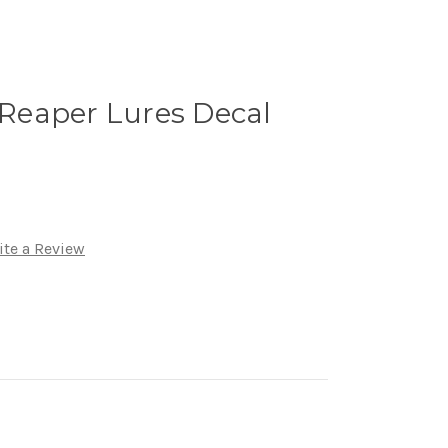
eaper Lures Decal
ite a Review