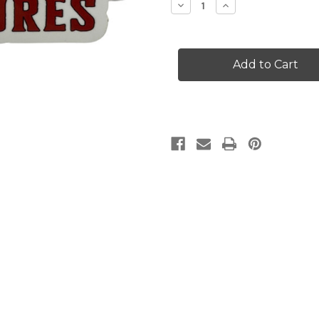
Decrease
Increase
Quantity
Quantity
of
of
Medium
Medium
Grim
Grim
Reaper
Reaper
Lures
Lures
Decal
Decal