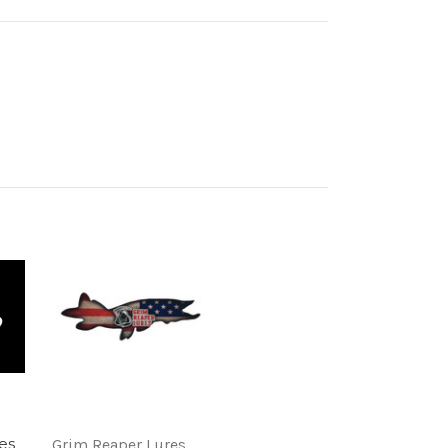
es
Grim Reaper Lures