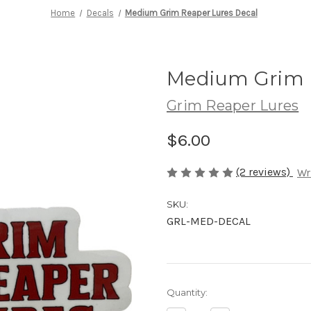
Home
Decals
Medium Grim Reaper Lures Decal
Medium Grim R
Grim Reaper Lures
$6.00
(2 reviews)
Wr
SKU:
GRL-MED-DECAL
in
Quantity:
stock