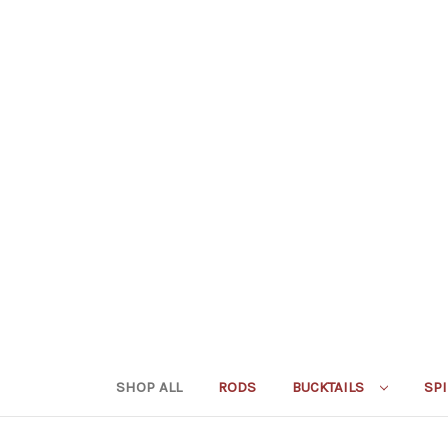
SHOP ALL
RODS
BUCKTAILS
SP