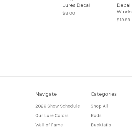
Lures Decal
Decal 
Wind
$8.00
$19.99
Navigate
Categories
2026 Show Schedule
Shop All
Our Lure Colors
Rods
Wall of Fame
Bucktails