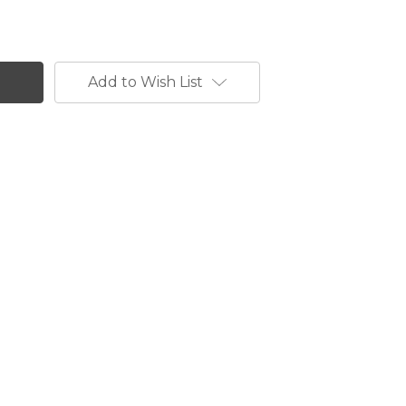
Add to Wish List