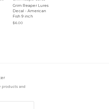
Grim Reaper Lures
Decal - American
Fish 9 inch
$6.00
ter
w products and