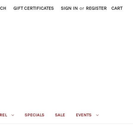
RCH
GIFT CERTIFICATES
SIGN IN
or
REGISTER
CART
REL
SPECIALS
SALE
EVENTS