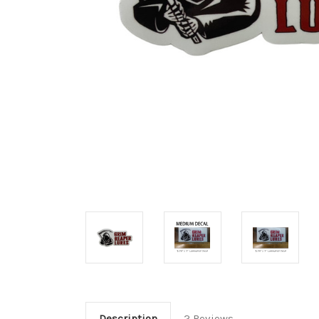
Description
2 Reviews