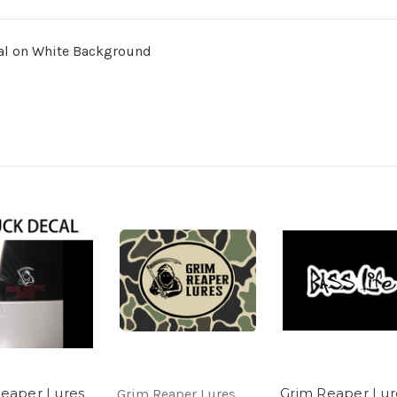
cal on White Background
eaper Lures
Grim Reaper Lur
Grim Reaper Lures