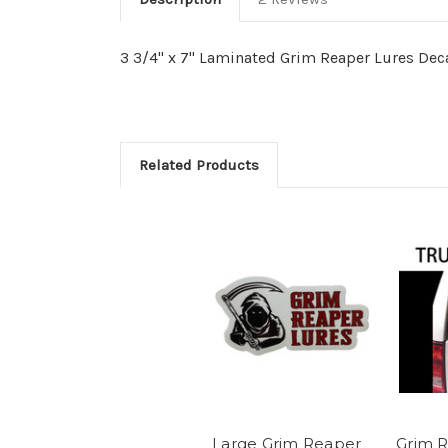
3 3/4" x 7" Laminated Grim Reaper Lures De
Related Products
Large Grim Reaper
Grim R